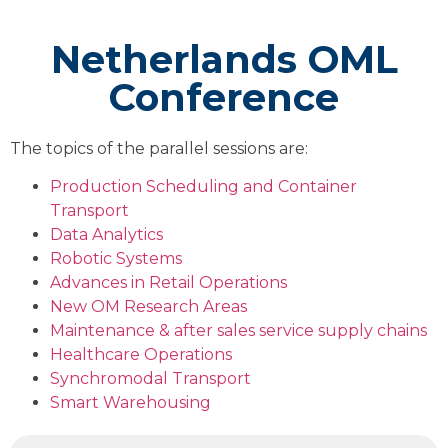
Netherlands OML
Conference
The topics of the parallel sessions are:
Production Scheduling and Container
Transport
Data Analytics
Robotic Systems
Advances in Retail Operations
New OM Research Areas
Maintenance & after sales service supply chains
Healthcare Operations
Synchromodal Transport
Smart Warehousing