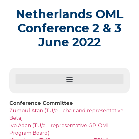
Netherlands OML
Conference 2 & 3
June 2022
Conference Committee
Zümbül Atan (TU/e – chair and representative
Beta)
Ivo Adan (TU/e – representative GP-OML
Program Board)