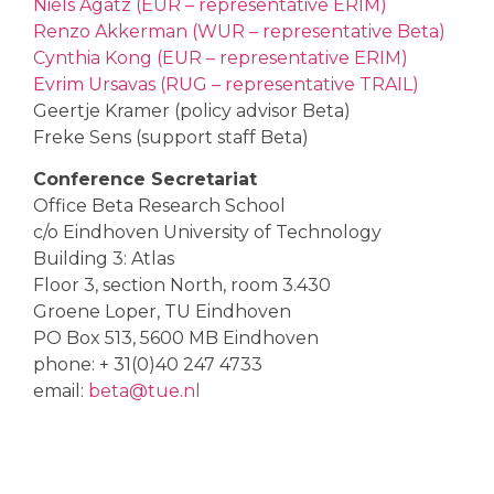
Niels Agatz (EUR – representative ERIM)
Renzo Akkerman (WUR – representative Beta)
Cynthia Kong (EUR – representative ERIM)
Evrim Ursavas (RUG – representative TRAIL)
Geertje Kramer (policy advisor Beta)
Freke Sens (support staff Beta)
Conference Secretariat
Office Beta Research School
c/o Eindhoven University of Technology
Building 3: Atlas
Floor 3, section North, room 3.430
Groene Loper, TU Eindhoven
PO Box 513, 5600 MB Eindhoven
phone: + 31(0)40 247 4733
email:
beta@tue.nl