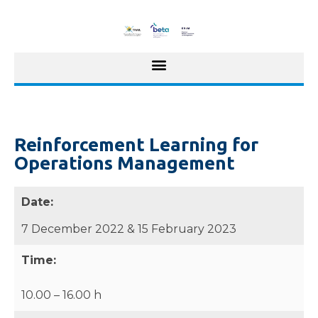
Reinforcement Learning for
Operations Management
Date:
7 December 2022 & 15 February 2023
Time:
10.00 – 16.00 h