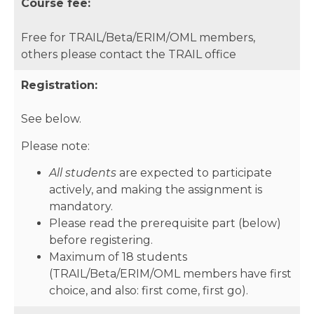
Course fee:
Free for TRAIL/Beta/ERIM/OML members,
others please contact the TRAIL office
Registration:
See below.
Please note:
All students
are expected to participate
actively, and making the assignment is
mandatory.
Please read the prerequisite part (below)
before registering.
Maximum of 18 students
(TRAIL/Beta/ERIM/OML members have first
choice, and also: first come, first go).