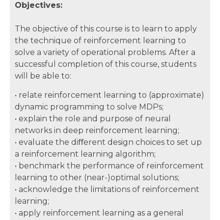
Objectives:
The objective of this course is to learn to apply
the technique of reinforcement learning to
solve a variety of operational problems. After a
successful completion of this course, students
will be able to:
• relate reinforcement learning to (approximate)
dynamic programming to solve MDPs;
• explain the role and purpose of neural
networks in deep reinforcement learning;
• evaluate the diﬀerent design choices to set up
a reinforcement learning algorithm;
• benchmark the performance of reinforcement
learning to other (near-)optimal solutions;
• acknowledge the limitations of reinforcement
learning;
• apply reinforcement learning as a general