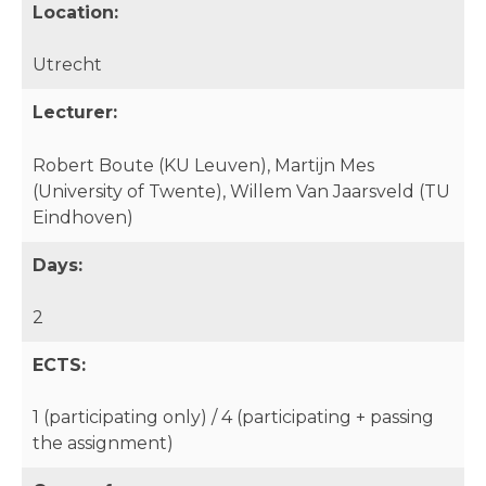
Location:
Utrecht
Lecturer:
Robert Boute (KU Leuven), Martijn Mes
(University of Twente), Willem Van Jaarsveld (TU
Eindhoven)
Days:
2
ECTS:
1 (participating only) / 4 (participating + passing
the assignment)