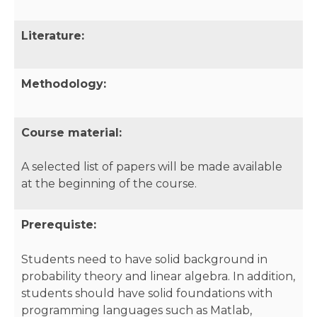
Literature:
Methodology:
Course material:
A selected list of papers will be made available
at the beginning of the course.
Prerequiste:
Students need to have solid background in
probability theory and linear algebra. In addition,
students should have solid foundations with
programming languages such as Matlab,