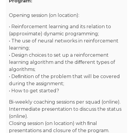
Program:
Opening session (on location):
• Reinforcement learning and its relation to
(approximate) dynamic programming;
• The use of neural networks in reinforcement
learning;
• Design choices to set up a reinforcement
learning algorithm and the diﬀerent types of
algorithms;
• Deﬁnition of the problem that will be covered
during the assignment;
• How to get started?
Bi-weekly coaching sessions per squad (online).
Intermediate presentation to discuss the status
(online).
Closing session (on location) with ﬁnal
presentations and closure of the program.