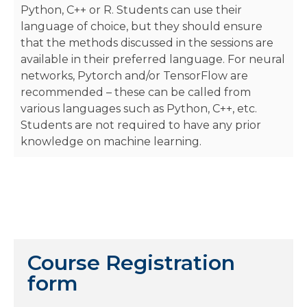
Python, C++ or R. Students can use their
language of choice, but they should ensure
that the methods discussed in the sessions are
available in their preferred language. For neural
networks, Pytorch and/or TensorFlow are
recommended – these can be called from
various languages such as Python, C++, etc.
Students are not required to have any prior
knowledge on machine learning.
Course Registration
form