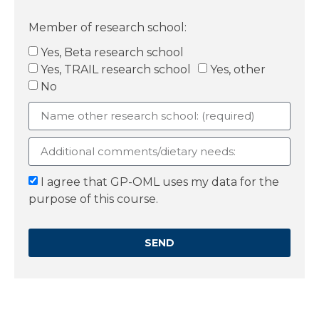
Member of research school:
Yes, Beta research school
Yes, TRAIL research school
Yes, other
No
I agree that GP-OML uses my data for the
purpose of this course.
SEND