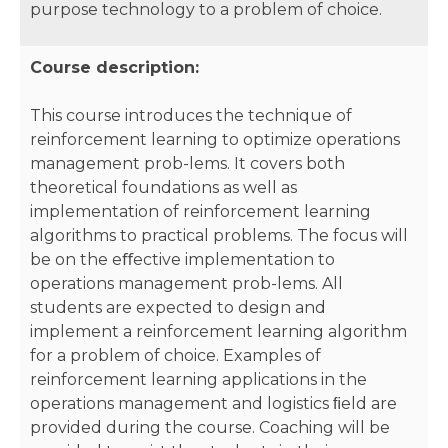
purpose technology to a problem of choice.
Course description:
This course introduces the technique of
reinforcement learning to optimize operations
management prob-lems. It covers both
theoretical foundations as well as
implementation of reinforcement learning
algorithms to practical problems. The focus will
be on the eﬀective implementation to
operations management prob-lems. All
students are expected to design and
implement a reinforcement learning algorithm
for a problem of choice. Examples of
reinforcement learning applications in the
operations management and logistics ﬁeld are
provided during the course. Coaching will be