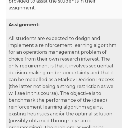
provided to assist the students in their
assignment.
Assignment:
All students are expected to design and
implement a reinforcement learning algorithm
for an operations management problem of
choice from their own research interest. The
only requirement is that it involves sequential
decision-making under uncertainty and that it
can be modelled as a Markov Decision Process
(the latter not being a strong restriction as we
will see in this course). The objective is to
benchmark the performance of the (deep)
reinforcement learning algorithm against
existing heuristics and/or the optimal solution
(possibly obtained through dynamic
programming). The problem, as well as its