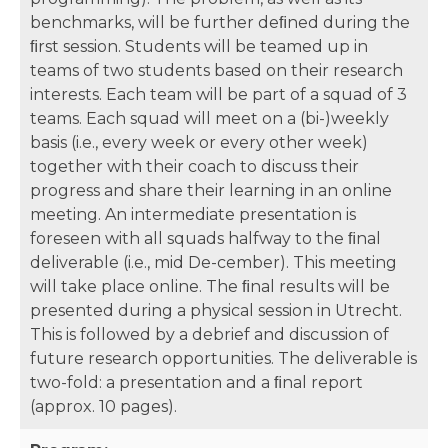
benchmarks, will be further deﬁned during the
ﬁrst session. Students will be teamed up in
teams of two students based on their research
interests. Each team will be part of a squad of 3
teams. Each squad will meet on a (bi-)weekly
basis (i.e., every week or every other week)
together with their coach to discuss their
progress and share their learning in an online
meeting. An intermediate presentation is
foreseen with all squads halfway to the ﬁnal
deliverable (i.e., mid De-cember). This meeting
will take place online. The ﬁnal results will be
presented during a physical session in Utrecht.
This is followed by a debrief and discussion of
future research opportunities. The deliverable is
two-fold: a presentation and a ﬁnal report
(approx. 10 pages).