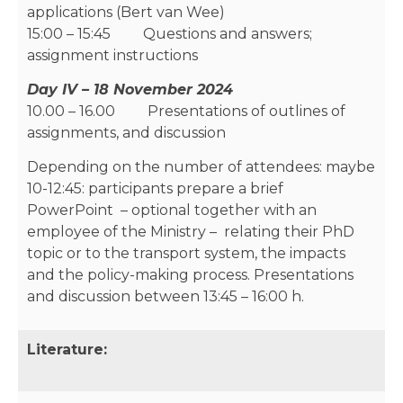
applications (Bert van Wee)
15:00 – 15:45 Questions and answers;
assignment instructions
Day IV – 18 November 2024
10.00 – 16.00 Presentations of outlines of
assignments, and discussion
Depending on the number of attendees: maybe
10-12:45: participants prepare a brief
PowerPoint – optional together with an
employee of the Ministry – relating their PhD
topic or to the transport system, the impacts
and the policy-making process. Presentations
and discussion between 13:45 – 16:00 h.
Literature: