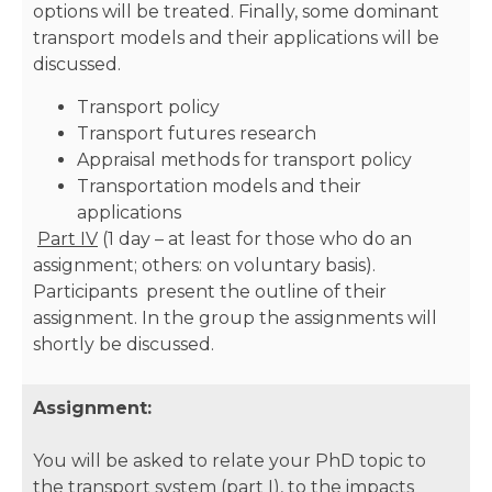
options will be treated. Finally, some dominant
transport models and their applications will be
discussed.
Transport policy
Transport futures research
Appraisal methods for transport policy
Transportation models and their
applications
Part IV
(1 day – at least for those who do an
assignment; others: on voluntary basis).
Participants present the outline of their
assignment. In the group the assignments will
shortly be discussed.
Assignment:
You will be asked to relate your PhD topic to
the transport system (part I), to the impacts