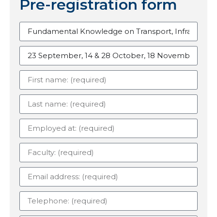
Pre-registration form