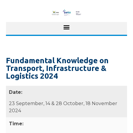
Fundamental Knowledge on
Transport, Infrastructure &
Logistics 2024
Date:
23 September, 14 & 28 October, 18 November
2024
Time: