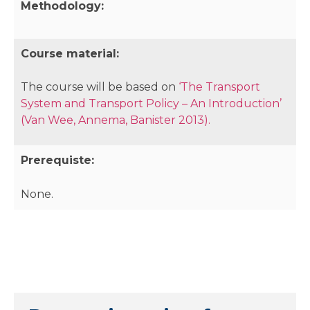
Methodology:
Course material:
The course will be based on
‘The Transport
System and Transport Policy – An Introduction’
(Van Wee, Annema, Banister 2013).
Prerequiste:
None.