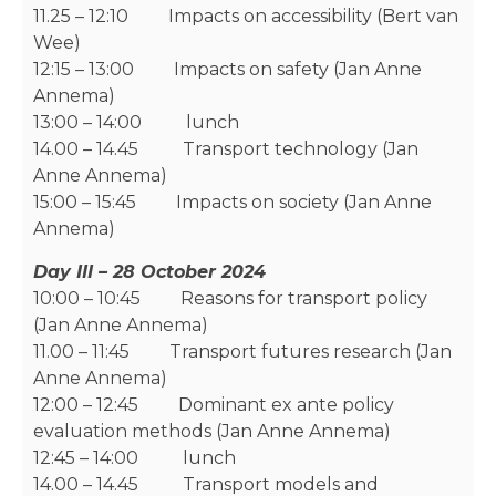
11.25 – 12:10 Impacts on accessibility (Bert van
Wee)
12:15 – 13:00 Impacts on safety (Jan Anne
Annema)
13:00 – 14:00 lunch
14.00 – 14.45 Transport technology (Jan
Anne Annema)
15:00 – 15:45 Impacts on society (Jan Anne
Annema)
Day III – 28 October 2024
10:00 – 10:45 Reasons for transport policy
(Jan Anne Annema)
11.00 – 11:45 Transport futures research (Jan
Anne Annema)
12:00 – 12:45 Dominant ex ante policy
evaluation methods (Jan Anne Annema)
12:45 – 14:00 lunch
14.00 – 14.45 Transport models and