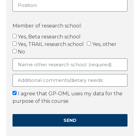
Member of research school:
Yes, Beta research school
Yes, TRAIL research school
Yes, other
No
I agree that GP-OML uses my data for the
purpose of this course.
SEND