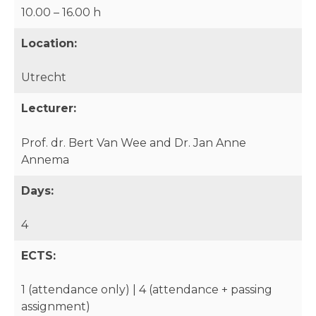
10.00 – 16.00 h
Location:
Utrecht
Lecturer:
Prof. dr. Bert Van Wee and Dr. Jan Anne
Annema
Days:
4
ECTS:
1 (attendance only) | 4 (attendance + passing
assignment)