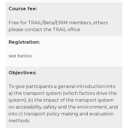
Course fee:
Free for TRAIL/Beta/ERIM members, others
please contact the TRAIL office
Registration:
see below.
Objectives:
To give participants a general introduction into
a) the transport system (which factors drive this
system), b) the impact of the transport system
on accessibility, safety and the environment, and
into c) transport policy making and evaluation
methods.