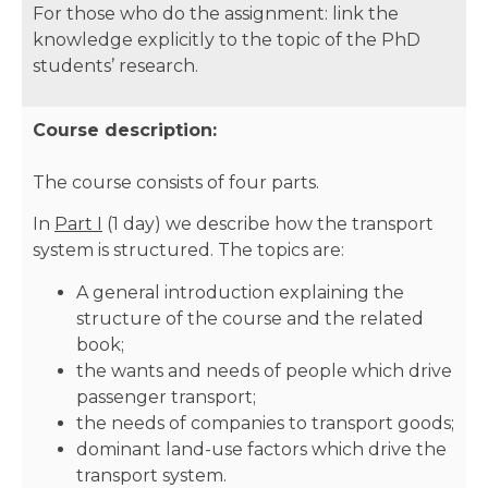
For those who do the assignment: link the
knowledge explicitly to the topic of the PhD
students’ research.
Course description:
The course consists of four parts.
In
Part I
(1 day) we describe how the transport
system is structured. The topics are:
A general introduction explaining the
structure of the course and the related
book;
the wants and needs of people which drive
passenger transport;
the needs of companies to transport goods;
dominant land-use factors which drive the
transport system.