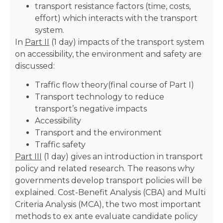
transport resistance factors (time, costs,
effort) which interacts with the transport
system.
In
Part II
(1 day) impacts of the transport system
on accessibility, the environment and safety are
discussed:
Traffic flow theory(final course of Part I)
Transport technology to reduce
transport’s negative impacts
Accessibility
Transport and the environment
Traffic safety
Part III
(1 day) gives an introduction in transport
policy and related research. The reasons why
governments develop transport policies will be
explained. Cost-Benefit Analysis (CBA) and Multi
Criteria Analysis (MCA), the two most important
methods to ex ante evaluate candidate policy