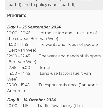
(part II) and to policy issues (part III).
Program:
Day I – 23 September 2024
10:00 – 10:45 Introduction and structure of
the course (Bert van Wee)
11.00 – 11:45 The wants and needs of people
(Bert van Wee)
12:00 – 12:45 The want and needs of shippers
(Bert van Wee)
12:45 – 14:00 lunch
14.00 – 14.45 Land-use factors (Bert van
Wee)
15:00 – 15:45 Transport resistance (Jan Anne
Annema)
Day II – 14 October 2024
10:00 – 11:15 Traffic flow theory (t.b.a.)