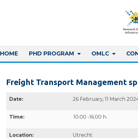
HOME
PHD PROGRAM
OMLC
CO
Freight Transport Management sp
Date:
26 February, 11 March 202
Time:
10.00 -16.00 h.
Location:
Utrecht