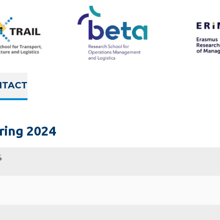
NTACT
ring 2024
4