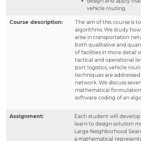
design and apply mat
vehicle routing.
Course description:
The aim of this course is 
algorithms. We study how 
arise in transportation ne
both qualitative and quant
of facilities in more detai
tactical and operational l
port logistics, vehicle ro
techniques are addressed 
network. We discuss seve
mathematical formulations
software coding of an algo
Assignment:
Each student will develop
learn to design solution m
Large Neighborhood Search)
a mathematical representa