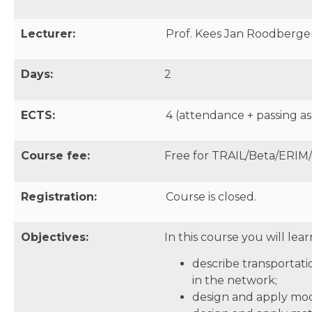
Lecturer:
Prof. Kees Jan Roodbergen
Days:
2
ECTS:
4 (attendance + passing as
Course fee:
Free for TRAIL/Beta/ERIM
Registration:
Course is closed.
Objectives:
In this course you will lear
describe transportati
in the network;
design and apply mode