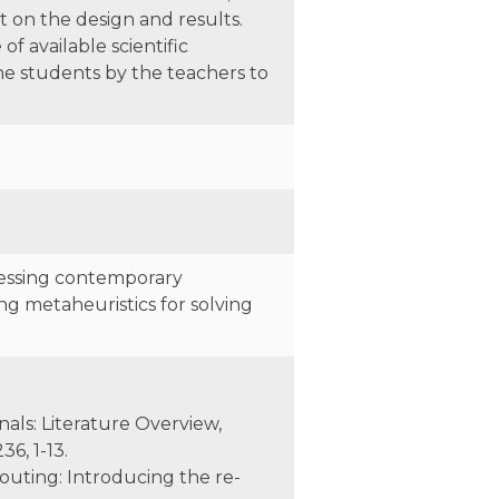
 on the design and results.
f available scientific
he students by the teachers to
ressing contemporary
g metaheuristics for solving
inals: Literature Overview,
6, 1-13.
y routing: Introducing the re-