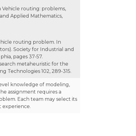
In Vehicle routing: problems,
al and Applied Mathematics,
ehicle routing problem. In
ors). Society for Industrial and
phia, pages 37-57.
 search metaheuristic for the
ng Technologies 102, 289-315.
level knowledge of modeling,
he assignment requires a
problem. Each team may select its
t experience.