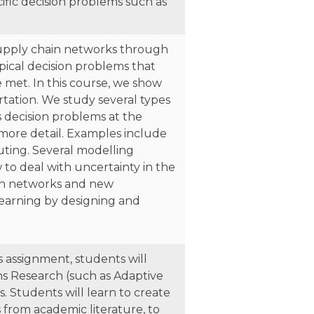
fic decision problems such as
 supply chain networks through
pical decision problems that
e met. In this course, we show
rtation. We study several types
us decision problems at the
 more detail. Examples include
outing. Several modelling
to deal with uncertainty in the
ion networks and new
learning by designing and
 assignment, students will
ns Research (such as Adaptive
 Students will learn to create
 from academic literature, to