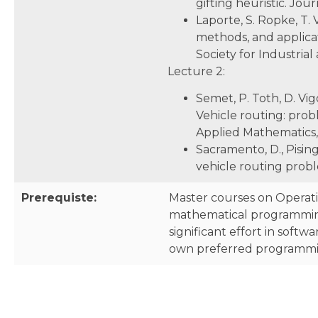
gifting heuristic. Jour
Laporte, S. Ropke, T. 
methods, and applicati
Society for Industria
Lecture 2:
Semet, P. Toth, D. Vig
Vehicle routing: probl
Applied Mathematics, 
Sacramento, D., Pisin
vehicle routing prob
Prerequiste:
Master courses on Operati
mathematical programming
significant effort in soft
own preferred programming