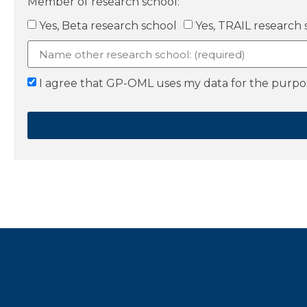
Member of research school:
Yes, Beta research school
Yes, TRAIL research 
I agree that GP-OML uses my data for the purpose