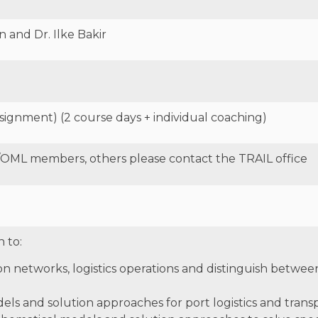
 and Dr. Ilke Bakir
signment) (2 course days + individual coaching)
/OML members, others please contact the TRAIL office
n to:
on networks, logistics operations and distinguish betwee
ls and solution approaches for port logistics and transp