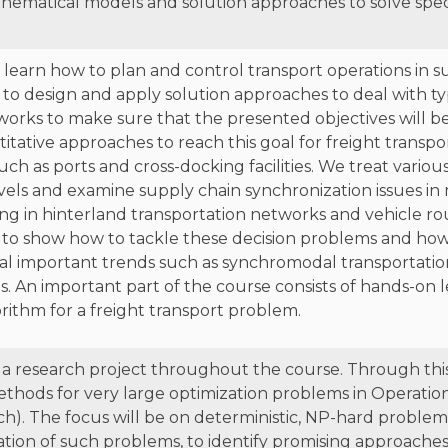
hematical models and solution approaches to solve speci
to learn how to plan and control transport operations in
to design and apply solution approaches to deal with ty
tworks to make sure that the presented objectives will b
itative approaches to reach this goal for freight transpo
l such as ports and cross-docking facilities. We treat vario
evels and examine supply chain synchronization issues in
uting in hinterland transportation networks and vehicle r
to show how to tackle these decision problems and how 
ral important trends such as synchromodal transportat
. An important part of the course consists of hands-on 
rithm for a freight transport problem.
 a research project throughout the course. Through this
ethods for very large optimization problems in Operatio
. The focus will be on deterministic, NP-hard problems.
tion of such problems, to identify promising approaches