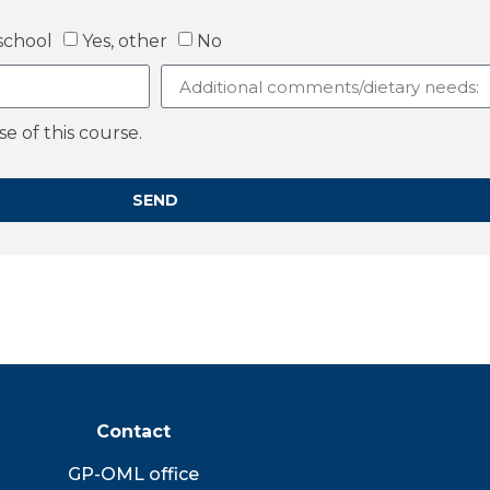
school
Yes, other
No
 of this course.
SEND
Contact
GP-OML office