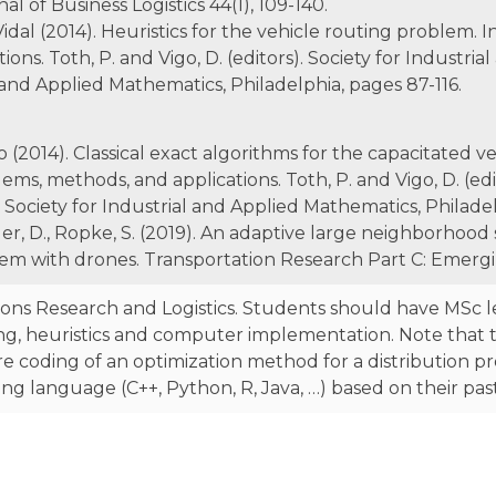
nal of Business Logistics 44(1), 109-140.
Vidal (2014). Heuristics for the vehicle routing problem. 
ons. Toth, P. and Vigo, D. (editors). Society for Industri
l and Applied Mathematics, Philadelphia, pages 87-116.
o (2014). Classical exact algorithms for the capacitated v
ems, methods, and applications. Toth, P. and Vigo, D. (edit
Society for Industrial and Applied Mathematics, Philadel
ger, D., Ropke, S. (2019). An adaptive large neighborhood
lem with drones. Transportation Research Part C: Emergi
ons Research and Logistics. Students should have MSc 
, heuristics and computer implementation. Note that t
ware coding of an optimization method for a distribution 
 language (C++, Python, R, Java, …) based on their pas