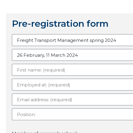
Pre-registration form