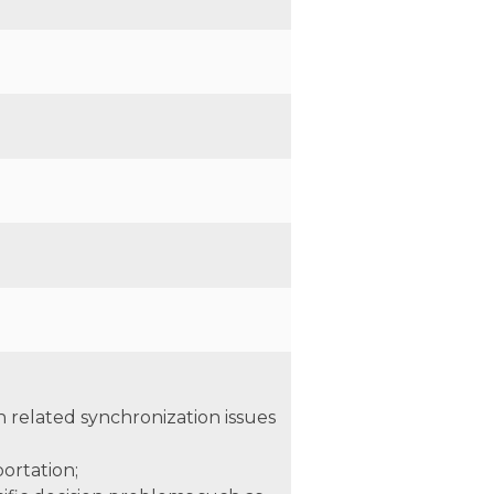
n related synchronization issues
ortation;