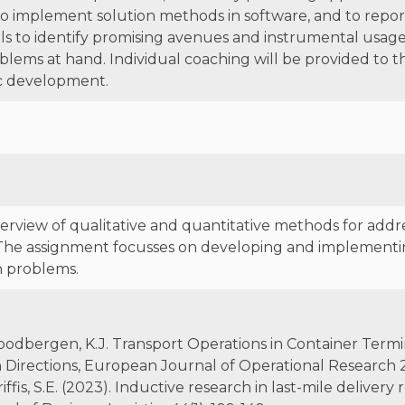
o implement solution methods in software, and to report
lls to identify promising avenues and instrumental usage o
lems at hand. Individual coaching will be provided to t
ic development.
erview of qualitative and quantitative methods for add
The assignment focusses on developing and implementin
n problems.
A., Roodbergen, K.J. Transport Operations in Container Term
Directions, European Journal of Operational Research 23
 Griffis, S.E. (2023). Inductive research in last-mile deliver