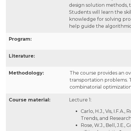
design solution methods, t
Students will learn the ski
knowledge for solving prob
help guide the algorithm
Program:
Literature:
Methodology:
The course provides an ov
transportation problems. 
combinatorial optimizatio
Course material:
Lecture 1:
Carlo, H.J., Vis, I.F.
Trends, and Research 
Rose, W.J., Bell, J.E.,