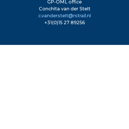
GP-OML office
Conchita van der Stelt
c.vanderstelt@rstrail.nl
+31(0)15 27 89256