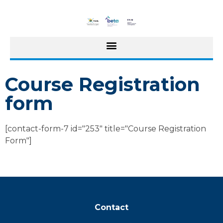
Course Registration
form
[contact-form-7 id="253" title="Course Registration
Form"]
Contact