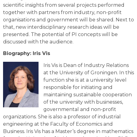
scientific insights from several projects performed
together with partners from industry, non-profit
organisations and government will be shared. Next to
that, new interdisciplinary research ideas will be
presented. The potential of PI concepts will be
discussed with the audience.
Biography: Iris Vis
Iris Vis is Dean of Industry Relations
at the University of Groningen. In this
function she is at a university level
responsible for initiating and
maintaining sustainable cooperation
of the university with businesses,
governmental and non-profit
organizations. She is also a professor of industrial
engineering at the Faculty of Economics and
Business. Iris Vis has a Master’s degree in mathematics