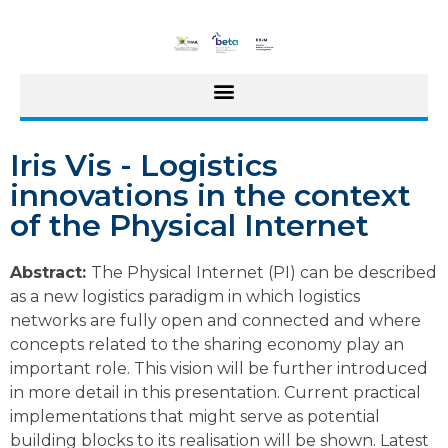
Iris Vis - Logistics
innovations in the context
of the Physical Internet
Abstract:
The Physical Internet (PI) can be described
as a new logistics paradigm in which logistics
networks are fully open and connected and where
concepts related to the sharing economy play an
important role. This vision will be further introduced
in more detail in this presentation. Current practical
implementations that might serve as potential
building blocks to its realisation will be shown. Latest