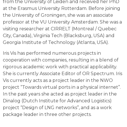
from the University of Leiden and received her PhD
at the Erasmus University Rotterdam. Before joining
the University of Groningen, she was an associate
professor at the VU University Amsterdam. She was a
visiting researcher at CIRRELT (Montreal / Quebec
City, Canada), Virginia Tech (Blacksburg, USA) and
Georgia Institute of Technology (Atlanta, USA).
Iris Vis has performed numerous projects in
cooperation with companies, resulting in a blend of
rigorous academic work with practical applicability.
She is currently Associate Editor of OR Spectrum. Iris
Vis currently acts as a project leader in the NWO
project “Towards virtual ports in a physical internet”.
In the past years she acted as project leader in the
Dinalog (Dutch Institute for Advanced Logistics)
project “Design of LNG networks”, and as a work
package leader in three other projects.