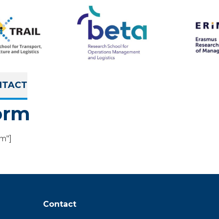
NTACT
orm
rm"]
Contact