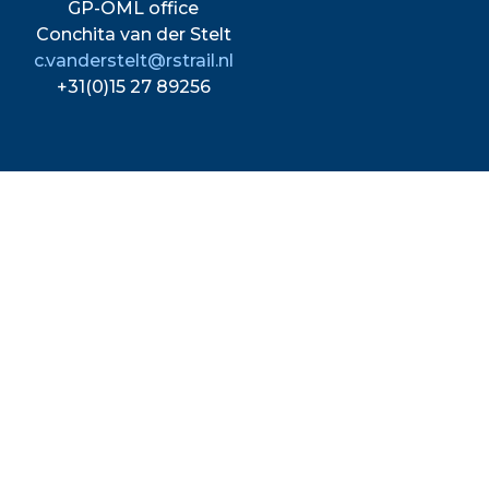
GP-OML office
Conchita van der Stelt
c.vanderstelt@rstrail.nl
+31(0)15 27 89256