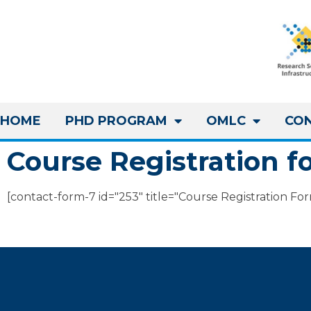
HOME
PHD PROGRAM
OMLC
CO
Course Registration f
[contact-form-7 id="253" title="Course Registration Fo