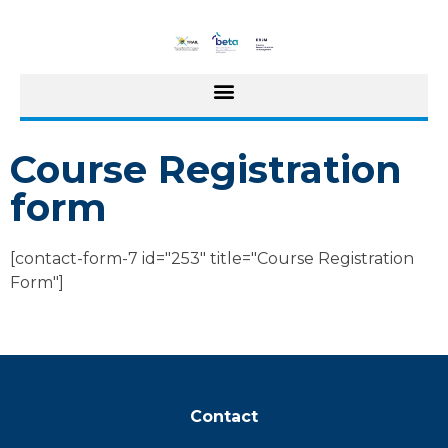
Course Registration
form
[contact-form-7 id="253" title="Course Registration
Form"]
Contact