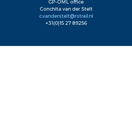
GP-OML office
Conchita van der Stelt
c.vanderstelt@rstrail.nl
+31(0)15 27 89256